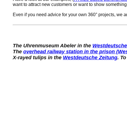
want to attract new customers or want to show something
Even if you need advice for your own 360° projects, we a
The Uhrenmuseum Abeler in the
Westdeutsche
The
overhead railway station in the prison (W
X-rayed tulips in the
Westdeutsche Zeitung
. To