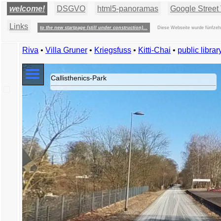
welcome!
DSGVO
html5-panoramas
Google Street 
Links
to the new startpage (still under construction)...
Diese Webseite wurde fünfzehn
Riva
•
Villa Gruner
•
Kriegsfuss
•
Kitti-Chai
•
public libra