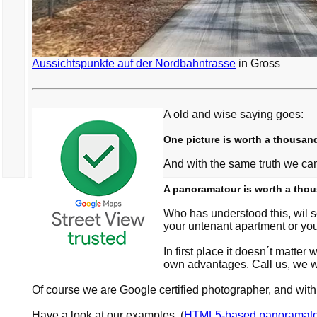
Aussichtspunkte auf der Nordbahntrasse
in Gross
A old and wise saying goes:
One picture is worth a thousan
And with the same truth we ca
A panoramatour is worth a thou
Who has understood this, wil s
your untenant apartment or yo
In first place it doesn´t matt
own advantages. Call us, we wi
Of course we are Google certified photographer, and w
Have a look at our examples, (
HTML5-based panoramato